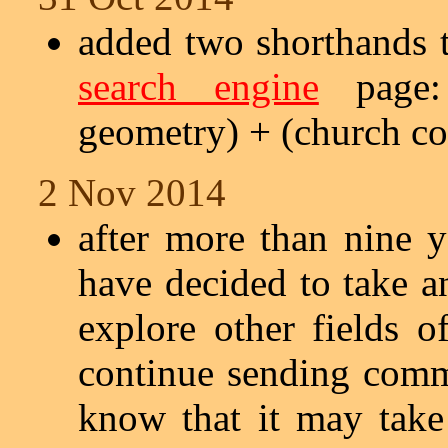
added two shorthands t
search engine
page: 
geometry) + (church co
2 Nov 2014
after more than nine ye
have decided to take a
explore other fields o
continue sending comm
know that it may tak