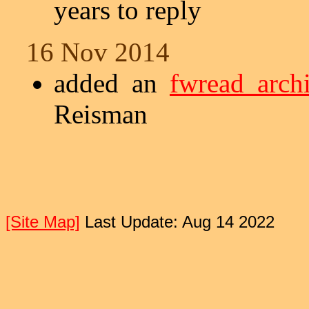
years to reply
16 Nov 2014
added an
fwread arch
Reisman
[Site Map]
Last Update: Aug 14 2022