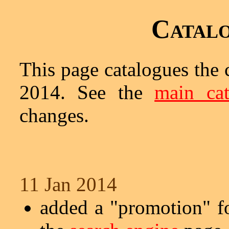
Catalo
This page catalogues the 
2014. See the
main cat
changes.
11 Jan 2014
added a "promotion" 