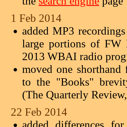
the
search engine
page
1 Feb 2014
added MP3 recordings 
large portions of FW 
2013 WBAI radio prog
moved one shorthand 
to the "Books" brevi
(The Quarterly Review,
22 Feb 2014
added differences fo