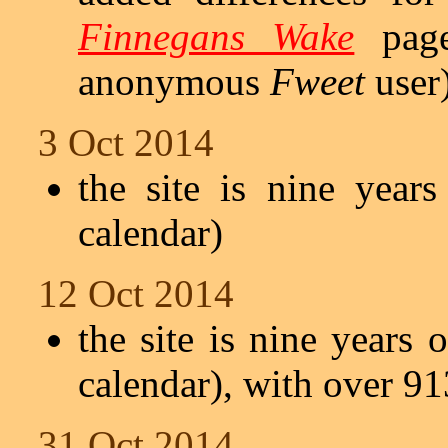
Finnegans Wake
page
anonymous
Fweet
user
3 Oct 2014
the site is nine year
calendar)
12 Oct 2014
the site is nine years 
calendar), with over 91
31 Oct 2014