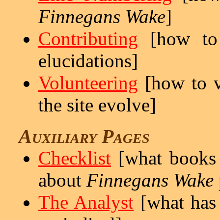
Finnegans Wake
]
Contributing
[how to 
elucidations]
Volunteering
[how to vo
the site evolve]
Auxiliary Pages
Checklist
[what books a
about
Finnegans Wake
The Analyst
[what has