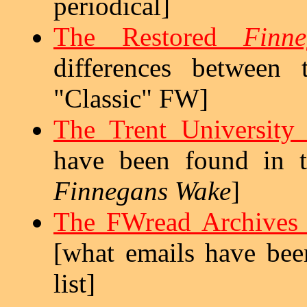
periodical]
The Restored
Finn
differences between
"Classic" FW]
The Trent University 
have been found in t
Finnegans Wake
]
The FWread Archives 
[what emails have be
list]