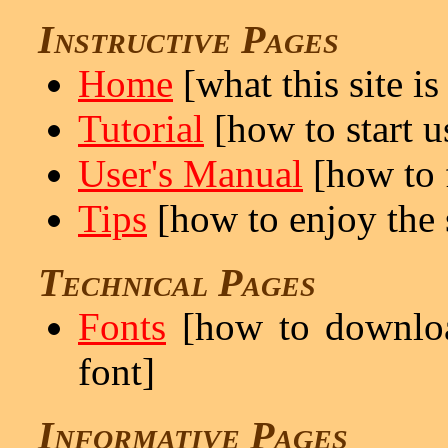
Instructive Pages
Home
[what this site is
Tutorial
[how to start us
User's Manual
[how to f
Tips
[how to enjoy the s
Technical Pages
Fonts
[how to downloa
font]
Informative Pages