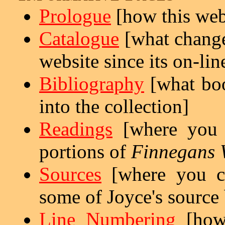
Prologue
[how this web
Catalogue
[what change
website since its on-lin
Bibliography
[what boo
into the collection]
Readings
[where you c
portions of
Finnegans 
Sources
[where you ca
some of Joyce's source
Line Numbering
[ho