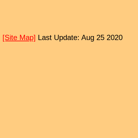
[Site Map]
Last Update: Aug 25 2020