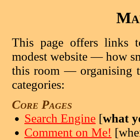
Ma
This page offers links t
modest website — how sm
this room — organising t
categories:
Core Pages
Search Engine
[
what yo
Comment on Me!
[wher