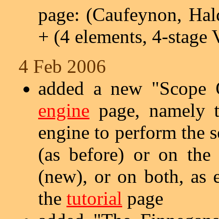
page: (Caufeynon, Hal
+ (4 elements, 4-stage 
4 Feb 2006
added a new "Scope O
engine
page, namely th
engine to perform the 
(as before) or on the
(new), or on both, as 
the
tutorial
page