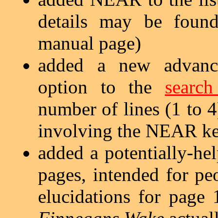
details may be fou
manual page)
added a new advan
option to the
search
number of lines (1 to 
involving the NEAR k
added a potentially-he
pages, intended for p
elucidations for page