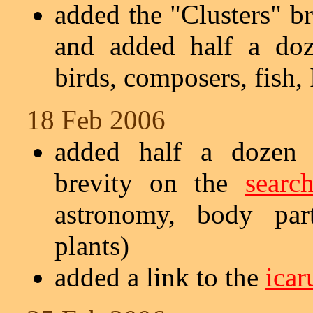
added the "Clusters" br
and added half a doz
birds, composers, fish, 
18 Feb 2006
added half a dozen s
brevity on the
searc
astronomy, body part
plants)
added a link to the
icar