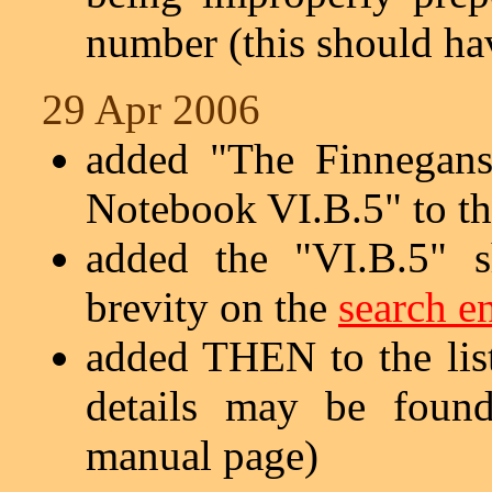
number (this should hav
29 Apr 2006
added "The Finnegans
Notebook VI.B.5" to t
added the "VI.B.5" s
brevity on the
search e
added THEN to the lis
details may be fou
manual page)