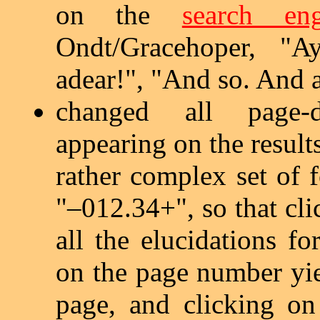
on the
search eng
Ondt/Gracehoper, "A
adear!", "And so. And a
changed all page-do
appearing on the result
rather complex set of 
"–012.34+", so that cli
all the elucidations fo
on the page number yiel
page, and clicking on