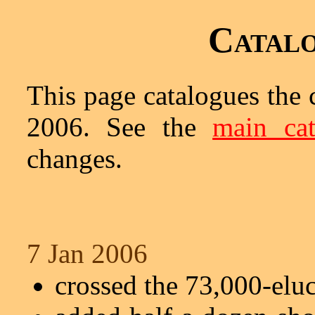
Catalo
This page catalogues the 
2006. See the
main cat
changes.
7 Jan 2006
crossed the 73,000-elu