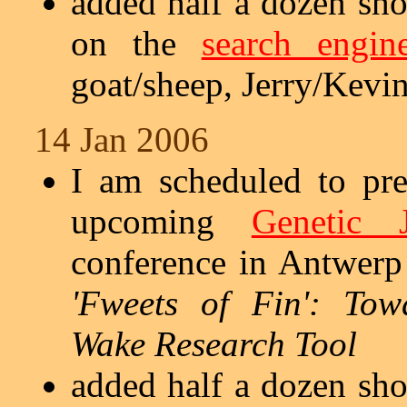
added half a dozen sho
on the
search engin
goat/sheep, Jerry/Kevin,
14 Jan 2006
I am scheduled to pr
upcoming
Genetic 
conference in Antwerp 
'Fweets of Fin': To
Wake Research Tool
added half a dozen sho