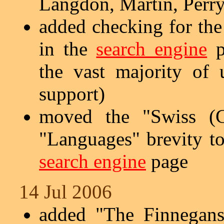
Langdon, Martin, Perry
added checking for the
in the
search engine
p
the vast majority of
support)
moved the "Swiss (G
"Languages" brevity to
search engine
page
14 Jul 2006
added "The Finnegans