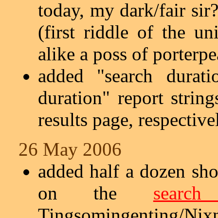
today, my dark/fair sir
(first riddle of the 
alike a poss of porterpe
added "search durati
duration" report strin
results page, respective
26 May 2006
added half a dozen sho
on the
search
Tingsomingenting/