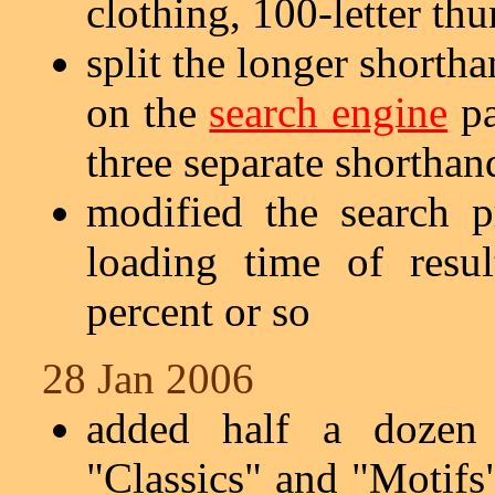
clothing, 100-letter th
split the longer shorth
on the
search engine
pa
three separate shorthand
modified the search p
loading time of resu
percent or so
28 Jan 2006
added half a dozen 
"Classics" and "Motifs