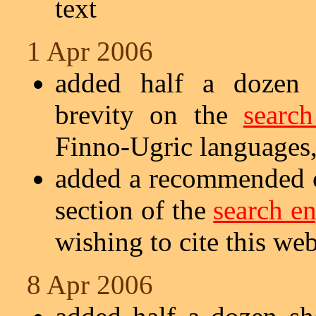
text
1 Apr 2006
added half a dozen s
brevity on the
searc
Finno-Ugric languages,
added a recommended ci
section of the
search e
wishing to cite this web
8 Apr 2006