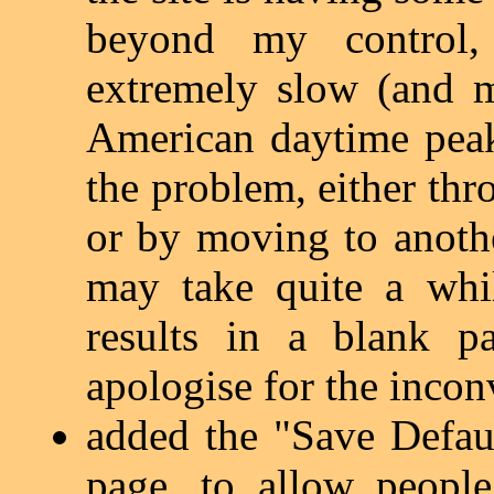
beyond my control
extremely slow (and 
American daytime peak
the problem, either thr
or by moving to anothe
may take quite a whi
results in a blank pa
apologise for the inco
added the "Save Defau
page, to allow people