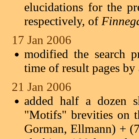
elucidations for the pr
respectively, of
Finneg
17 Jan 2006
modified the search p
time of result pages by
21 Jan 2006
added half a dozen s
"Motifs" brevities on 
Gorman, Ellmann) + (7 