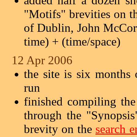
added half a dozen sh
"Motifs" brevities on 
of Dublin, John McCorma
time) + (time/space)
12 Apr 2006
the site is six months
run
finished compiling the
through the "Synopsis"
brevity on the
search e