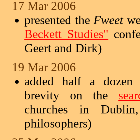
17 Mar 2006
presented the
Fweet
web
Beckett Studies"
confe
Geert and Dirk)
19 Mar 2006
added half a dozen s
brevity on the
sea
churches in Dublin, 
philosophers)