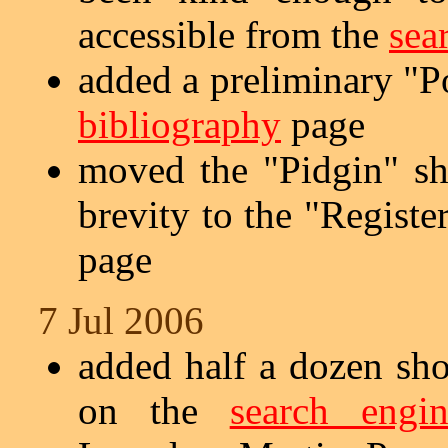
accessible from the
sea
added a preliminary "Po
bibliography
page
moved the "Pidgin" s
brevity to the "Registe
page
7 Jul 2006
added half a dozen sho
on the
search engin