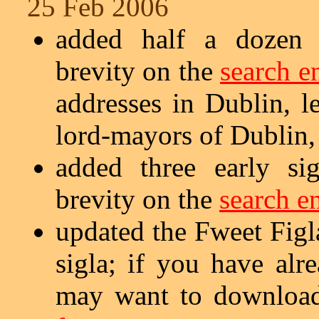
25 Feb 2006
added half a dozen s
brevity on the
search e
addresses in Dublin, le
lord-mayors of Dublin,
added three early si
brevity on the
search e
updated the Fweet Figla
sigla; if you have al
may want to download