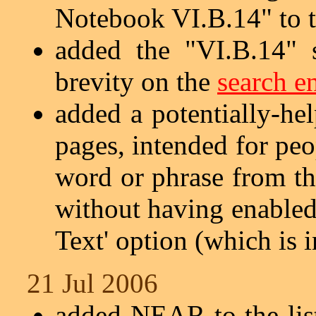
Notebook VI.B.14" to 
added the "VI.B.14" 
brevity on the
search e
added a potentially-he
pages, intended for pe
word or phrase from th
without having enabled
Text' option (which is i
21 Jul 2006
added NEAR to the lis