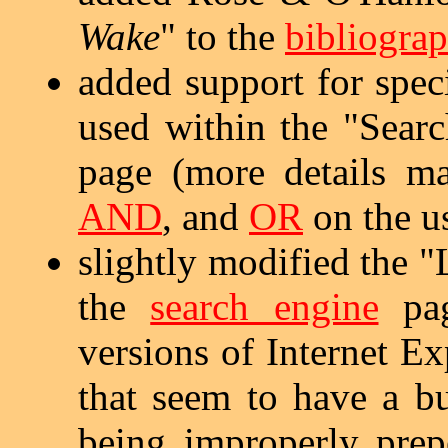
Wake
" to the
bibliogra
added support for spe
used within the "Sear
page (more details 
AND
, and
OR
on the u
slightly modified the 
the
search engine
pag
versions of Internet E
that seem to have a bu
being improperly prep