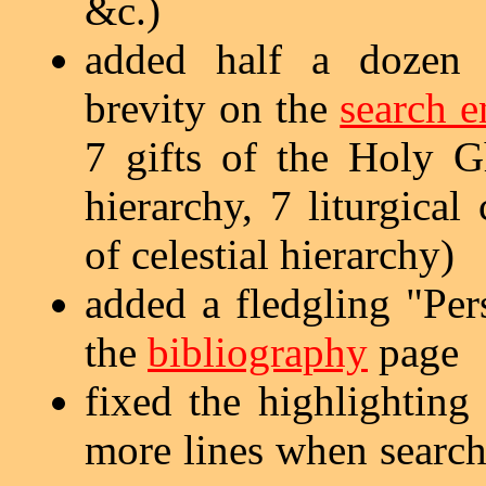
&c.)
added half a dozen s
brevity on the
search e
7 gifts of the Holy Gh
hierarchy, 7 liturgical
of celestial hierarchy)
added a fledgling "Per
the
bibliography
page
fixed the highlighting
more lines when search