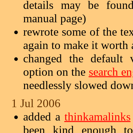
details may be fou
manual page)
rewrote some of the te
again to make it worth 
changed the default 
option on the
search en
needlessly slowed dow
1 Jul 2006
added a
thinkamalinks
been kind enough t