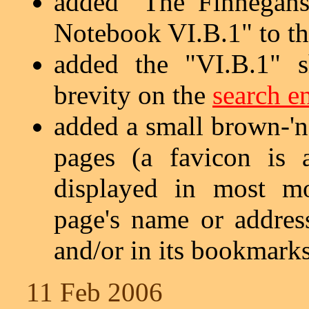
added "The Finnegans
Notebook VI.B.1" to t
added the "VI.B.1" s
brevity on the
search e
added a small brown-'n'
pages (a favicon is 
displayed in most mo
page's name or address
and/or in its bookmarks
11 Feb 2006