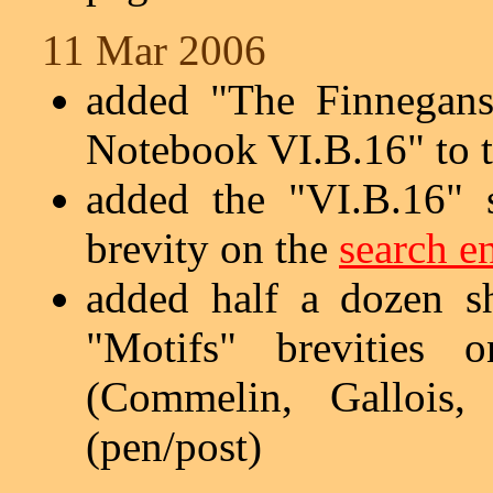
11 Mar 2006
added "The Finnegans
Notebook VI.B.16" to 
added the "VI.B.16" 
brevity on the
search e
added half a dozen s
"Motifs" brevities
(Commelin, Gallois,
(pen/post)