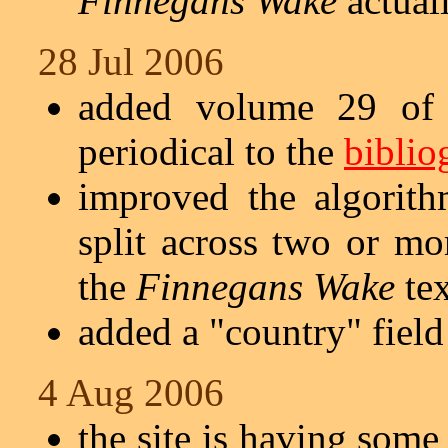
Finnegans Wake
actuall
28 Jul 2006
added volume 29 of 
periodical to the
biblio
improved the algorith
split across two or mo
the
Finnegans Wake
tex
added a "country" field
4 Aug 2006
the site is having some