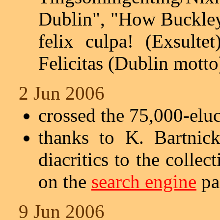
Dublin", "How Buckley
felix culpa! (Exsulte
Felicitas (Dublin motto
2 Jun 2006
crossed the 75,000-elu
thanks to K. Bartnic
diacritics to the collec
on the
search engine
pag
9 Jun 2006