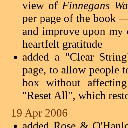
view of
Finnegans Wa
per page of the book —
and improve upon my 
heartfelt gratitude
added a "Clear Strin
page, to allow people t
box without affectin
"Reset All", which rest
19 Apr 2006
added Rose & O'Hanlo