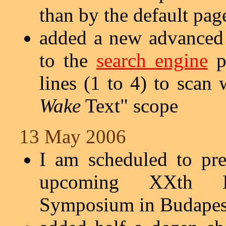
than by the default pag
added a new advanced 
to the
search engine
p
lines (1 to 4) to scan
Wake
Text" scope
13 May 2006
I am scheduled to pr
upcoming XXth In
Symposium in Budapest