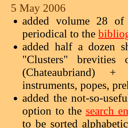
5 May 2006
added volume 28 of 
periodical to the
biblio
added half a dozen s
"Clusters" brevitie
(Chateaubriand) + 
instruments, popes, pre
added the not-so-usefu
option to the
search e
to be sorted alphabetic