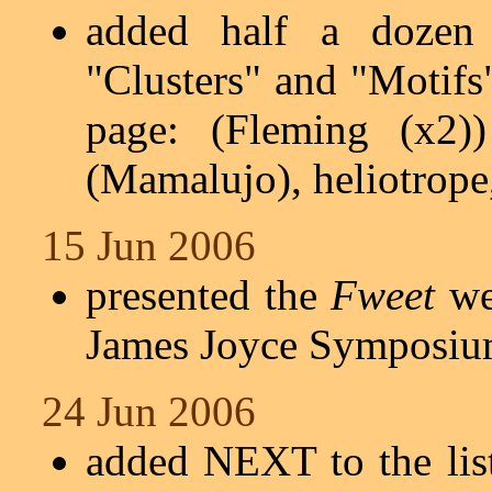
added half a dozen 
"Clusters" and "Motifs
page: (Fleming (x2))
(Mamalujo), heliotrope
15 Jun 2006
presented the
Fweet
web
James Joyce Symposiu
24 Jun 2006
added NEXT to the lis