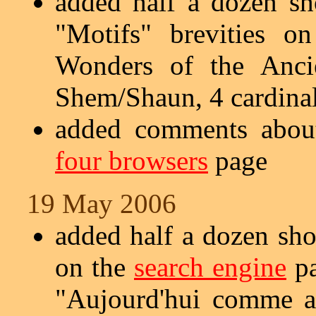
added half a dozen sh
"Motifs" brevities 
Wonders of the Anci
Shem/Shaun, 4 cardinal 
added comments about
four browsers
page
19 May 2006
added half a dozen sho
on the
search engine
pa
"Aujourd'hui comme a