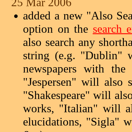
25 Mar 2006
added a new "Also Sea
option on the
search 
also search any shortha
string (e.g. "Dublin" 
newspapers with the 
"Jespersen" will also 
"Shakespeare" will also
works, "Italian" will a
elucidations, "Sigla" wi