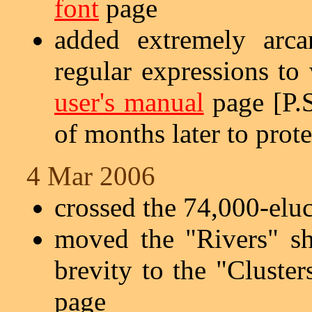
font
page
added extremely arc
regular expressions to
user's manual
page [P.S
of months later to prote
4 Mar 2006
crossed the 74,000-elu
moved the "Rivers" s
brevity to the "Cluste
page